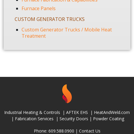
Furnace Panels
CUSTOM GENERATOR TRUCKS
Custom Generator Trucks / Mobile Heat
Treatment
Industrial Heating & Controls
|
AFTEK EHS
|
HeatAndWeld.com
|
Fabrication Services
|
Security Doors
|
Powder Coating
Phone: 609.588.0900 |
Contact Us