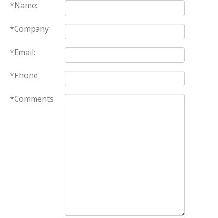
*Name:
*Company
*Email:
*Phone
*Comments: