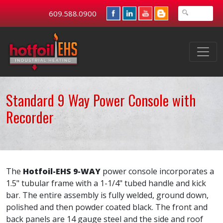
609.588.0900
Standard 9 Way Power Console with
Recorder
The
Hotfoil-EHS 9-WAY
power console incorporates a
1.5" tubular frame with a 1-1/4" tubed handle and kick
bar. The entire assembly is fully welded, ground down,
polished and then powder coated black. The front and
back panels are 14 gauge steel and the side and roof