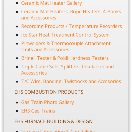
Ceramic Mat Heater Gallery
Ceramic Mat Heaters, Rope Heaters, 4-Banks
and Accessories
Recording Products / Temperature Recorders
Ice Star Heat Treatment Control System
Pinwelders & Thermocouple Attachment
Units and Accessories
Brinell Tester & Poldi Hardness Testers
Triple Cable Sets, Splitters, Insulation and
Accessories
T/C Wire, Banding, Twistlocks and Accesories
EHS COMBUSTION PRODUCTS
Gas Train Photo Gallery
EHS Gas Trains
EHS FURNACE BUILDING & DESIGN
Furnace Fabrication & Capabilities