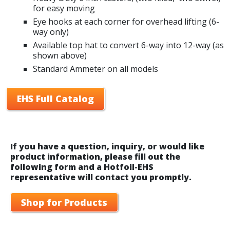
for easy moving
Eye hooks at each corner for overhead lifting (6-
way only)
Available top hat to convert 6-way into 12-way (as
shown above)
Standard Ammeter on all models
EHS Full Catalog
If you have a question, inquiry, or would like
product information, please fill out the
following form and a Hotfoil-EHS
representative will contact you promptly.
Shop for Products