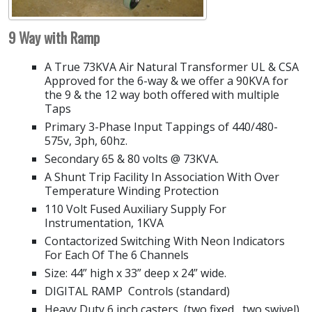
9 Way with Ramp
A True 73KVA Air Natural Transformer UL & CSA
Approved for the 6-way & we offer a 90KVA for
the 9 & the 12 way both offered with multiple
Taps
Primary 3-Phase Input Tappings of 440/480-
575v, 3ph, 60hz.
Secondary 65 & 80 volts @ 73KVA.
A Shunt Trip Facility In Association With Over
Temperature Winding Protection
110 Volt Fused Auxiliary Supply For
Instrumentation, 1KVA
Contactorized Switching With Neon Indicators
For Each Of The 6 Channels
Size: 44” high x 33” deep x 24” wide.
DIGITAL RAMP Controls (standard)
Heavy Duty 6 inch casters, (two fixed, two swivel)