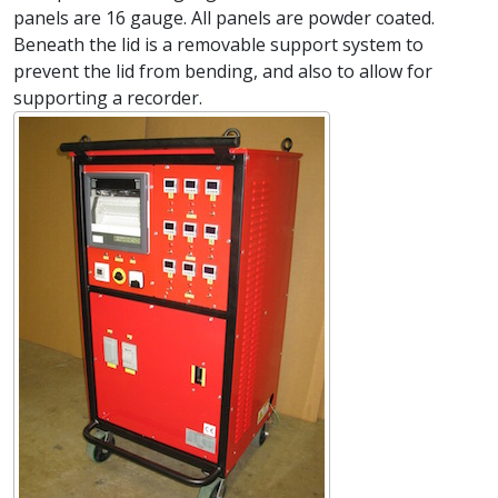
panels are 16 gauge. All panels are powder coated.
Beneath the lid is a removable support system to
prevent the lid from bending, and also to allow for
supporting a recorder.