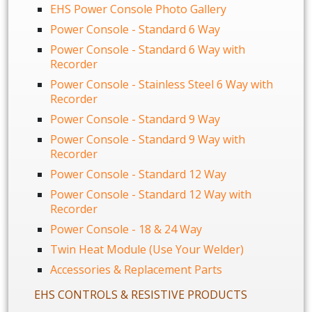
EHS Power Console Photo Gallery
Power Console - Standard 6 Way
Power Console - Standard 6 Way with
Recorder
Power Console - Stainless Steel 6 Way with
Recorder
Power Console - Standard 9 Way
Power Console - Standard 9 Way with
Recorder
Power Console - Standard 12 Way
Power Console - Standard 12 Way with
Recorder
Power Console - 18 & 24 Way
Twin Heat Module (Use Your Welder)
Accessories & Replacement Parts
EHS CONTROLS & RESISTIVE PRODUCTS