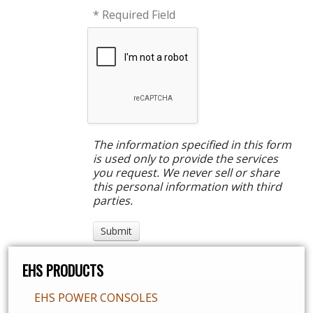
* Required Field
The information specified in this form
is used only to provide the services
you request. We never sell or share
this personal information with third
parties.
EHS PRODUCTS
EHS POWER CONSOLES