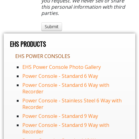
you request. We never sell or share
this personal information with third
parties.
EHS PRODUCTS
EHS POWER CONSOLES
EHS Power Console Photo Gallery
Power Console - Standard 6 Way
Power Console - Standard 6 Way with
Recorder
Power Console - Stainless Steel 6 Way with
Recorder
Power Console - Standard 9 Way
Power Console - Standard 9 Way with
Recorder