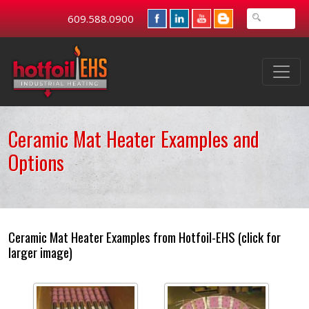
609.588.0900
Ceramic Mat Heater Examples and
Options
Ceramic Mat Heater Examples from Hotfoil-EHS (click for
larger image)