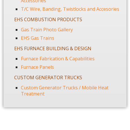
Accessories
T/C Wire, Banding, Twistlocks and Accesories
EHS COMBUSTION PRODUCTS
Gas Train Photo Gallery
EHS Gas Trains
EHS FURNACE BUILDING & DESIGN
Furnace Fabrication & Capabilities
Furnace Panels
CUSTOM GENERATOR TRUCKS
Custom Generator Trucks / Mobile Heat
Treatment