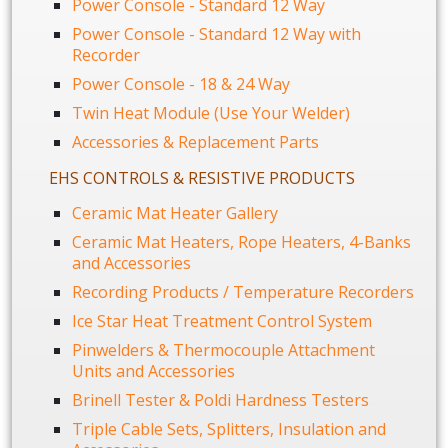
Power Console - Standard 12 Way
Power Console - Standard 12 Way with
Recorder
Power Console - 18 & 24 Way
Twin Heat Module (Use Your Welder)
Accessories & Replacement Parts
EHS CONTROLS & RESISTIVE PRODUCTS
Ceramic Mat Heater Gallery
Ceramic Mat Heaters, Rope Heaters, 4-Banks
and Accessories
Recording Products / Temperature Recorders
Ice Star Heat Treatment Control System
Pinwelders & Thermocouple Attachment
Units and Accessories
Brinell Tester & Poldi Hardness Testers
Triple Cable Sets, Splitters, Insulation and