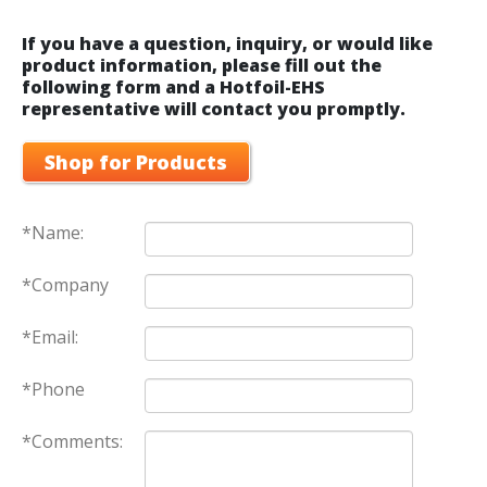
If you have a question, inquiry, or would like
product information, please fill out the
following form and a Hotfoil-EHS
representative will contact you promptly.
Shop for Products
*Name:
*Company
*Email:
*Phone
*Comments: