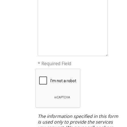
* Required Field
The information specified in this form
is used only to provide the services