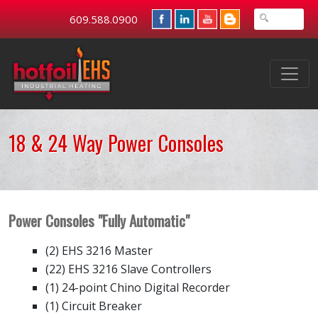
609.588.0900
18 & 24 Way Power Consoles
Power Consoles "Fully Automatic"
(2) EHS 3216 Master
(22) EHS 3216 Slave Controllers
(1) 24-point Chino Digital Recorder
(1) Circuit Breaker