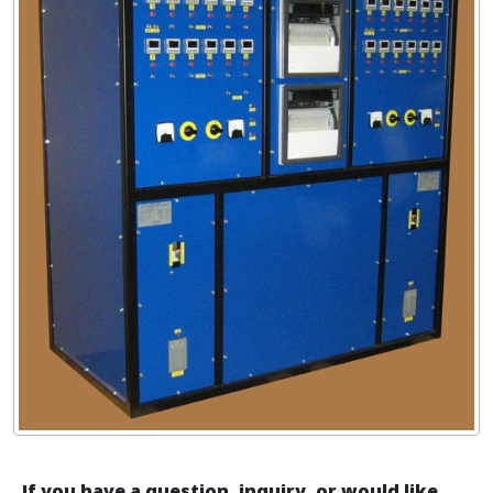
If you have a question, inquiry, or would like