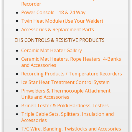
Recorder
Power Console - 18 & 24 Way
Twin Heat Module (Use Your Welder)
Accessories & Replacement Parts
EHS CONTROLS & RESISTIVE PRODUCTS
Ceramic Mat Heater Gallery
Ceramic Mat Heaters, Rope Heaters, 4-Banks
and Accessories
Recording Products / Temperature Recorders
Ice Star Heat Treatment Control System
Pinwelders & Thermocouple Attachment
Units and Accessories
Brinell Tester & Poldi Hardness Testers
Triple Cable Sets, Splitters, Insulation and
Accessories
T/C Wire, Banding, Twistlocks and Accesories