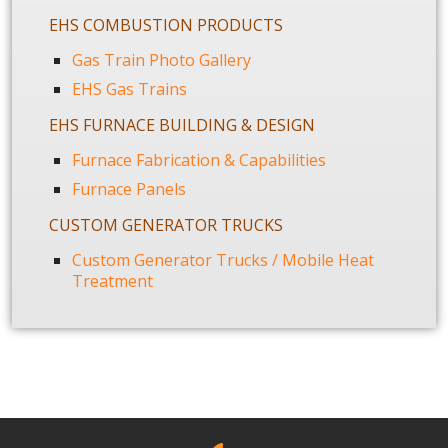
EHS COMBUSTION PRODUCTS
Gas Train Photo Gallery
EHS Gas Trains
EHS FURNACE BUILDING & DESIGN
Furnace Fabrication & Capabilities
Furnace Panels
CUSTOM GENERATOR TRUCKS
Custom Generator Trucks / Mobile Heat
Treatment