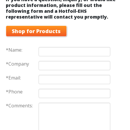
product information, please fill out the
following form and a Hotfoil-EHS
representative will contact you promptly.
Shop for Products
*Name:
*Company
*Email:
*Phone
*Comments: