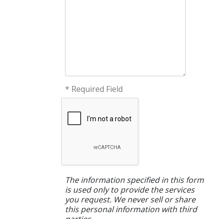
* Required Field
The information specified in this form
is used only to provide the services
you request. We never sell or share
this personal information with third
parties.