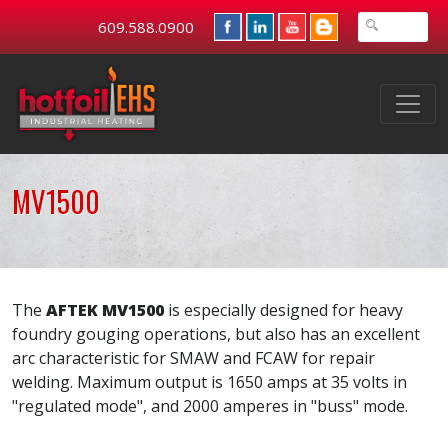
609.588.0900
MV1500
The
AFTEK MV1500
is especially designed for heavy
foundry gouging operations, but also has an excellent
arc characteristic for SMAW and FCAW for repair
welding. Maximum output is 1650 amps at 35 volts in
"regulated mode", and 2000 amperes in "buss" mode.