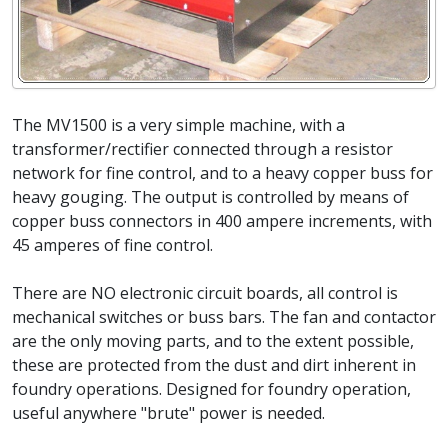
The MV1500 is a very simple machine, with a
transformer/rectifier connected through a resistor
network for fine control, and to a heavy copper buss for
heavy gouging. The output is controlled by means of
copper buss connectors in 400 ampere increments, with
45 amperes of fine control.
There are NO electronic circuit boards, all control is
mechanical switches or buss bars. The fan and contactor
are the only moving parts, and to the extent possible,
these are protected from the dust and dirt inherent in
foundry operations. Designed for foundry operation,
useful anywhere "brute" power is needed.