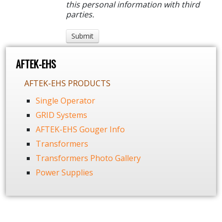
this personal information with third
parties.
AFTEK-EHS
AFTEK-EHS PRODUCTS
Single Operator
GRID Systems
AFTEK-EHS Gouger Info
Transformers
Transformers Photo Gallery
Power Supplies