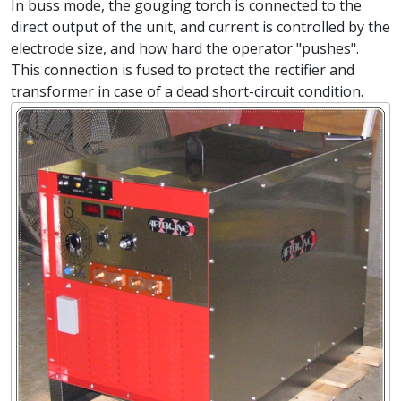
In buss mode, the gouging torch is connected to the
direct output of the unit, and current is controlled by the
electrode size, and how hard the operator "pushes".
This connection is fused to protect the rectifier and
transformer in case of a dead short-circuit condition.