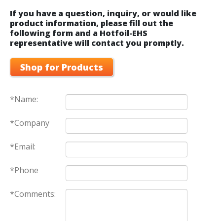
If you have a question, inquiry, or would like
product information, please fill out the
following form and a Hotfoil-EHS
representative will contact you promptly.
Shop for Products
*Name:
*Company
*Email:
*Phone
*Comments: