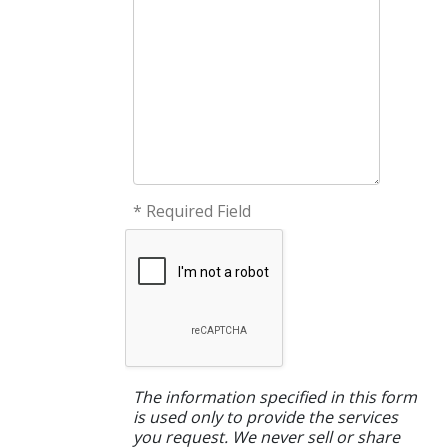
* Required Field
The information specified in this form
is used only to provide the services
you request. We never sell or share