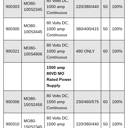
80 Volts DC,
MO80-
900303
1000 amp
220/380/440
50
100%
100S2345
Continuous
80 Volts DC,
MO80-
900305
1000 amp
380/400/415
50
100%
100S3445
Continuous
80 Volts DC,
MO80-
900321
1000 amp
480 ONLY
60
100%
100S4806
Continuous
1500 amp
80VD MO
Rated Power
Supply
80 Volts DC,
MO80-
900306
1500 amp
230/460/575
60
100%
150S2456
Continuous
80 Volts DC,
MO80-
900310
1500 amp
220/380/440
50
100%
150S2345