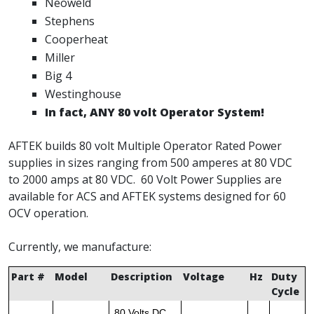
Neoweld
Stephens
Cooperheat
Miller
Big 4
Westinghouse
In fact, ANY 80 volt Operator System!
AFTEK builds 80 volt Multiple Operator Rated Power
supplies in sizes ranging from 500 amperes at 80 VDC
to 2000 amps at 80 VDC. 60 Volt Power Supplies are
available for ACS and AFTEK systems designed for 60
OCV operation.
Currently, we manufacture:
Part #
Model
Description
Voltage
Hz
Duty
Cycle
80 Volts DC,