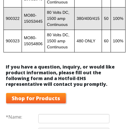
Continuous
80 Volts DC,
MO80-
900322
1500 amp
380/400/415
50
100%
150S3445
Continuous
80 Volts DC,
MO80-
900323
1500 amp
480 ONLY
60
100%
150S4806
Continuous
If you have a question, inquiry, or would like
product information, please fill out the
following form and a Hotfoil-EHS
representative will contact you promptly.
Shop for Products
*Name: