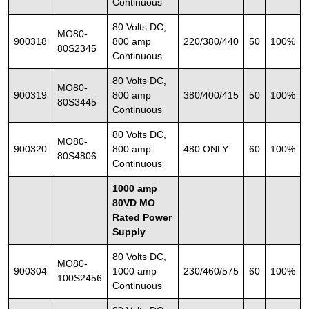
Continuous
80 Volts DC,
MO80-
900318
800 amp
220/380/440
50
100%
80S2345
Continuous
80 Volts DC,
MO80-
900319
800 amp
380/400/415
50
100%
80S3445
Continuous
80 Volts DC,
MO80-
900320
800 amp
480 ONLY
60
100%
80S4806
Continuous
1000 amp
80VD MO
Rated Power
Supply
80 Volts DC,
MO80-
900304
1000 amp
230/460/575
60
100%
100S2456
Continuous