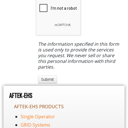
The information specified in this form
is used only to provide the services
you request. We never sell or share
this personal information with third
parties.
AFTEK-EHS
AFTEK-EHS PRODUCTS
Single Operator
GRID Systems