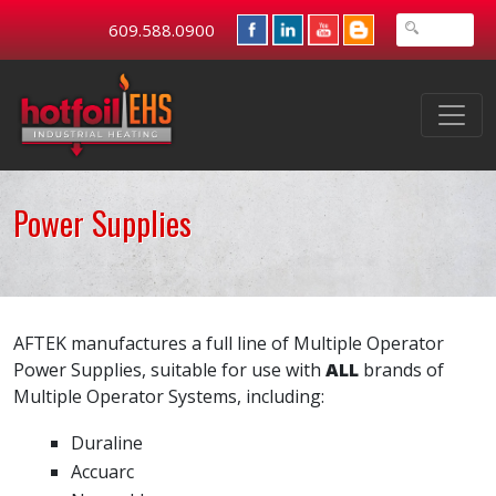
609.588.0900
Power Supplies
AFTEK manufactures a full line of Multiple Operator
Power Supplies, suitable for use with
ALL
brands of
Multiple Operator Systems, including:
Duraline
Accuarc