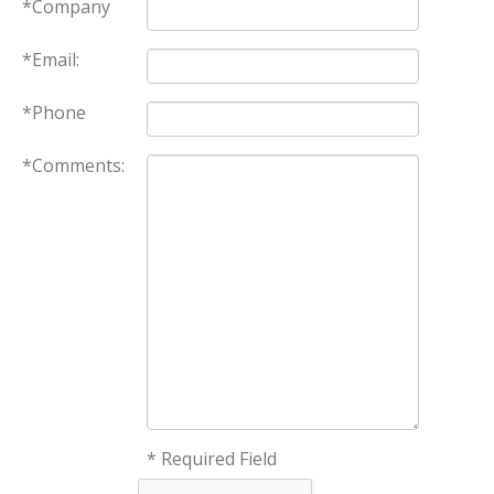
*Company
*Email:
*Phone
*Comments:
* Required Field