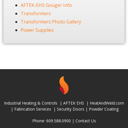
AFTEK-EHS Gouger Info
Transformers
Transformers Photo Gallery
Power Supplies
Industrial Heating & Controls
|
AFTEK EHS
|
HeatAndWeld.com
|
Fabrication Services
|
Security Doors
|
Powder Coating
Phone: 609.588.0900 |
Contact Us