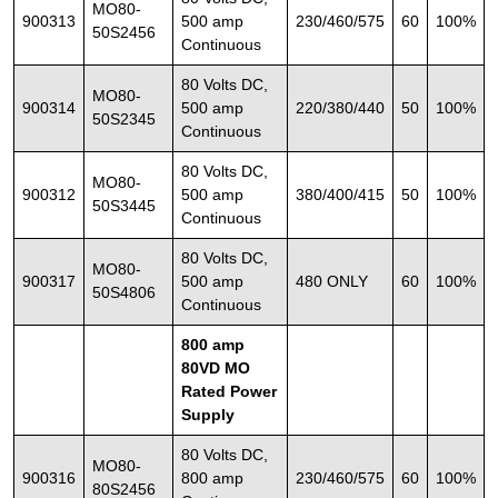
MO80-
900313
500 amp
230/460/575
60
100%
50S2456
Continuous
80 Volts DC,
MO80-
900314
500 amp
220/380/440
50
100%
50S2345
Continuous
80 Volts DC,
MO80-
900312
500 amp
380/400/415
50
100%
50S3445
Continuous
80 Volts DC,
MO80-
900317
500 amp
480 ONLY
60
100%
50S4806
Continuous
800 amp
80VD MO
Rated Power
Supply
80 Volts DC,
MO80-
900316
800 amp
230/460/575
60
100%
80S2456