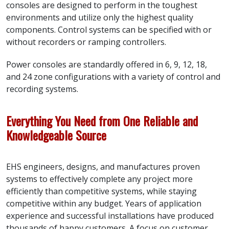
consoles are designed to perform in the toughest
environments and utilize only the highest quality
components. Control systems can be specified with or
without recorders or ramping controllers.
Power consoles are standardly offered in 6, 9, 12, 18,
and 24 zone configurations with a variety of control and
recording systems.
Everything You Need from One Reliable and
Knowledgeable Source
EHS engineers, designs, and manufactures proven
systems to effectively complete any project more
efficiently than competitive systems, while staying
competitive within any budget. Years of application
experience and successful installations have produced
thousands of happy customers. A focus on customer