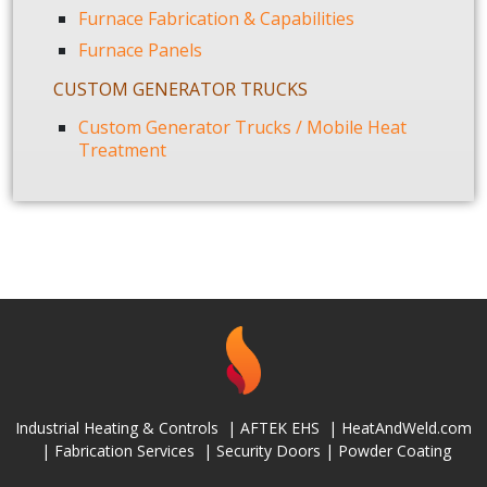
Furnace Fabrication & Capabilities
Furnace Panels
CUSTOM GENERATOR TRUCKS
Custom Generator Trucks / Mobile Heat
Treatment
Industrial Heating & Controls
|
AFTEK EHS
|
HeatAndWeld.com
|
Fabrication Services
|
Security Doors
|
Powder Coating