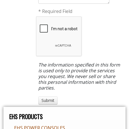
* Required Field
The information specified in this form
is used only to provide the services
you request. We never sell or share
this personal information with third
parties.
EHS PRODUCTS
EHS POWER CONSOLES