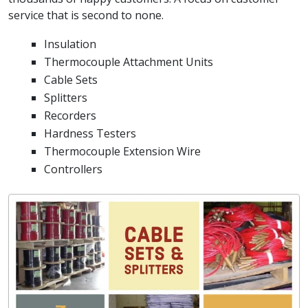
service that is second to none.
Insulation
Thermocouple Attachment Units
Cable Sets
Splitters
Recorders
Hardness Testers
Thermocouple Extension Wire
Controllers