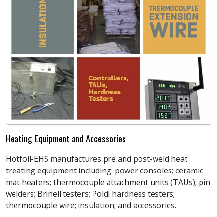
Heating Equipment and Accessories
Hotfoil-EHS manufactures pre and post-weld heat
treating equipment including: power consoles; ceramic
mat heaters; thermocouple attachment units (TAUs); pin
welders; Brinell testers; Poldi hardness testers;
thermocouple wire; insulation; and accessories.