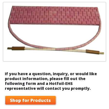
If you have a question, inquiry, or would like
product information, please fill out the
following form and a Hotfoil-EHS
representative will contact you promptly.
Shop for Products