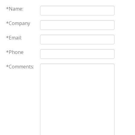
*Name:
*Company
*Email:
*Phone
*Comments: