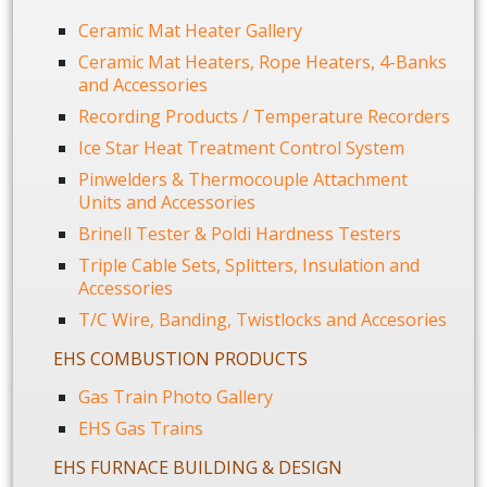
Ceramic Mat Heater Gallery
Ceramic Mat Heaters, Rope Heaters, 4-Banks
and Accessories
Recording Products / Temperature Recorders
Ice Star Heat Treatment Control System
Pinwelders & Thermocouple Attachment
Units and Accessories
Brinell Tester & Poldi Hardness Testers
Triple Cable Sets, Splitters, Insulation and
Accessories
T/C Wire, Banding, Twistlocks and Accesories
EHS COMBUSTION PRODUCTS
Gas Train Photo Gallery
EHS Gas Trains
EHS FURNACE BUILDING & DESIGN