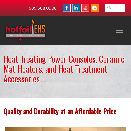
609.588.0900
Heat Treating Power Consoles, Ceramic
Mat Heaters, and Heat Treatment
Accessories
Quality and Durability at an Affordable Price