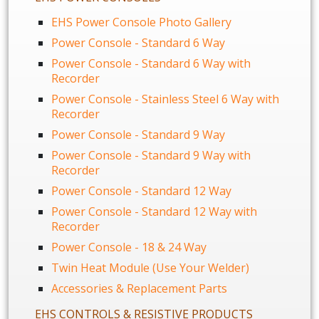
EHS Power Console Photo Gallery
Power Console - Standard 6 Way
Power Console - Standard 6 Way with
Recorder
Power Console - Stainless Steel 6 Way with
Recorder
Power Console - Standard 9 Way
Power Console - Standard 9 Way with
Recorder
Power Console - Standard 12 Way
Power Console - Standard 12 Way with
Recorder
Power Console - 18 & 24 Way
Twin Heat Module (Use Your Welder)
Accessories & Replacement Parts
EHS CONTROLS & RESISTIVE PRODUCTS