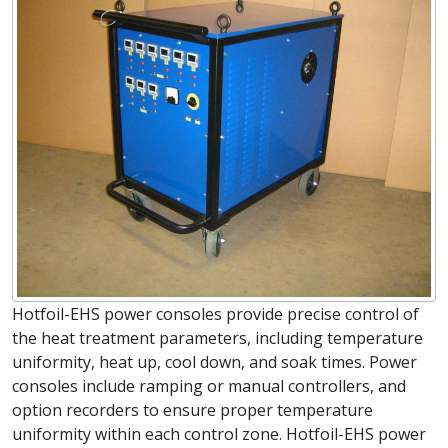
Hotfoil-EHS power consoles provide precise control of
the heat treatment parameters, including temperature
uniformity, heat up, cool down, and soak times. Power
consoles include ramping or manual controllers, and
option recorders to ensure proper temperature
uniformity within each control zone. Hotfoil-EHS power