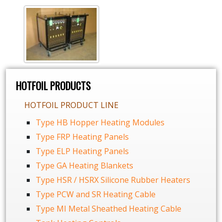
HOTFOIL PRODUCTS
HOTFOIL PRODUCT LINE
Type HB Hopper Heating Modules
Type FRP Heating Panels
Type ELP Heating Panels
Type GA Heating Blankets
Type HSR / HSRX Silicone Rubber Heaters
Type PCW and SR Heating Cable
Type MI Metal Sheathed Heating Cable