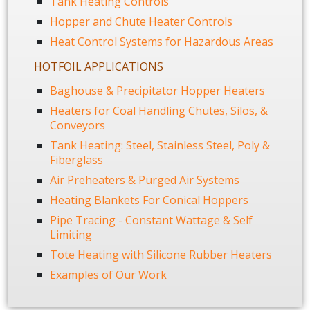
Tank Heating Controls
Hopper and Chute Heater Controls
Heat Control Systems for Hazardous Areas
HOTFOIL APPLICATIONS
Baghouse & Precipitator Hopper Heaters
Heaters for Coal Handling Chutes, Silos, &
Conveyors
Tank Heating: Steel, Stainless Steel, Poly &
Fiberglass
Air Preheaters & Purged Air Systems
Heating Blankets For Conical Hoppers
Pipe Tracing - Constant Wattage & Self
Limiting
Tote Heating with Silicone Rubber Heaters
Examples of Our Work