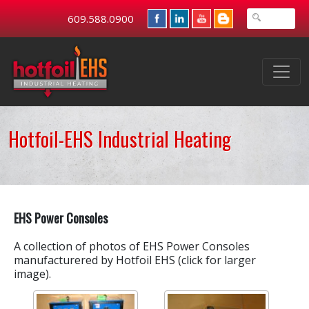
609.588.0900
Hotfoil-EHS Industrial Heating
EHS Power Consoles
A collection of photos of EHS Power Consoles
manufacturered by Hotfoil EHS (click for larger
image).