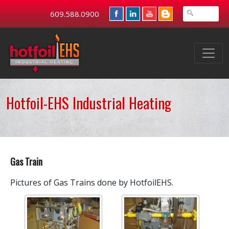
609.588.0900
Hotfoil-EHS Industrial Heating
Gas Train
Pictures of Gas Trains done by HotfoilEHS.