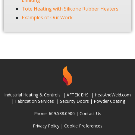
Limiting
Tote Heating with Silicone Rubber Heaters
Examples of Our Work
Industrial Heating & Controls
|
AFTEK EHS
|
HeatAndWeld.com
|
Fabrication Services
|
Security Doors
|
Powder Coating
Phone: 609.588.0900 |
Contact Us
Privacy Policy
|
Cookie Preferences