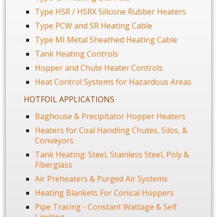
Type HSR / HSRX Silicone Rubber Heaters
Type PCW and SR Heating Cable
Type MI Metal Sheathed Heating Cable
Tank Heating Controls
Hopper and Chute Heater Controls
Heat Control Systems for Hazardous Areas
HOTFOIL APPLICATIONS
Baghouse & Precipitator Hopper Heaters
Heaters for Coal Handling Chutes, Silos, &
Conveyors
Tank Heating: Steel, Stainless Steel, Poly &
Fiberglass
Air Preheaters & Purged Air Systems
Heating Blankets For Conical Hoppers
Pipe Tracing - Constant Wattage & Self