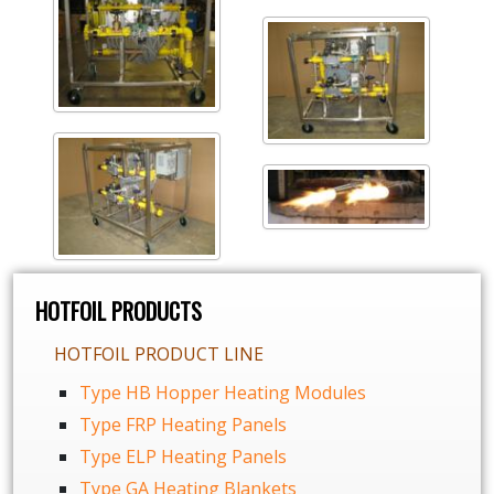
HOTFOIL PRODUCTS
HOTFOIL PRODUCT LINE
Type HB Hopper Heating Modules
Type FRP Heating Panels
Type ELP Heating Panels
Type GA Heating Blankets