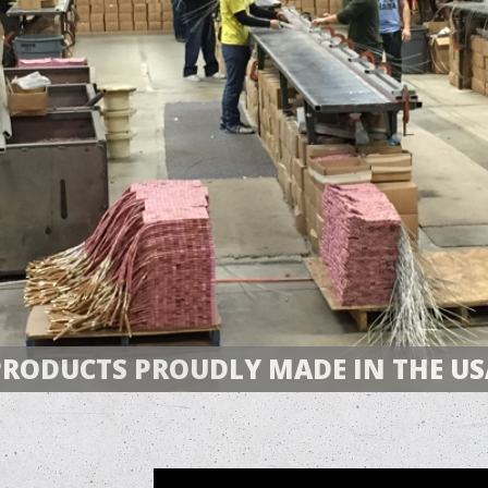
PRODUCTS PROUDLY MADE IN THE US