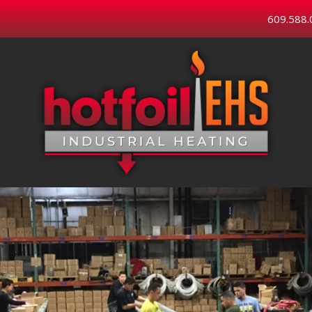
609.588.