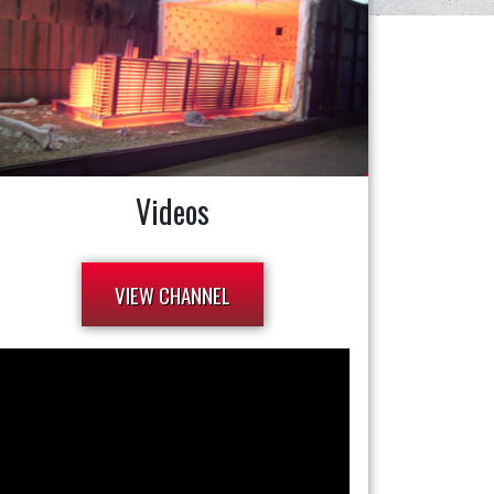
Videos
VIEW CHANNEL