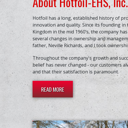
About Hotfoil-EHS, Inc.
Hotfoil has a long, established history of pr
innovation and quality. Since its founding in
Kingdom in the mid 1960’s, the company ha
several changes in ownership and manageme
father, Neville Richards, and I took ownership
Throughout the company's growth and succe
belief has never changed - our customers al
and that their satisfaction is paramount.
READ MORE