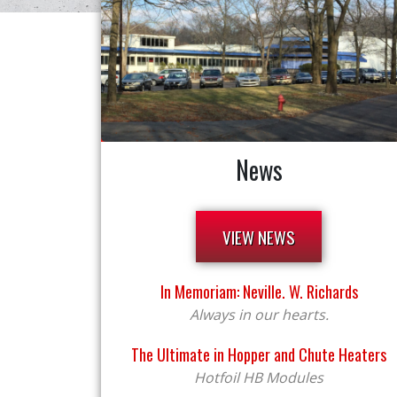
News
VIEW NEWS
In Memoriam: Neville. W. Richards
Always in our hearts.
The Ultimate in Hopper and Chute Heaters
Hotfoil HB Modules