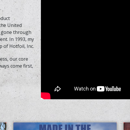
oduct
 the United
s gone through
nt. In 1993, my
 of Hotfoil, Inc.
ss, our core
ways come first,