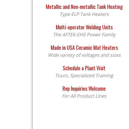
Metallic and Non-metallic Tank Heating
Type ELP Tank Heaters
Multi-operator Welding Units
The AFTEK-EHS Power Family
Made in USA Ceramic Mat Heaters
Wide variety of voltages and sizes
Schedule a Plant Visit
Tours, Specialized Training
Rep Inquiries Welcome
For All Product Lines