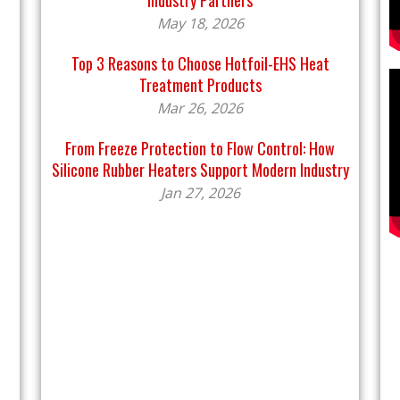
Industry Partners
May 18, 2026
Top 3 Reasons to Choose Hotfoil-EHS Heat
Treatment Products
Mar 26, 2026
From Freeze Protection to Flow Control: How
Silicone Rubber Heaters Support Modern Industry
Jan 27, 2026