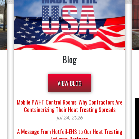
Blog
VIEW BLOG
Mobile PWHT Control Rooms: Why Contractors Are
Containerizing Their Heat Treating Spreads
Jul 24, 2026
A Message From Hotfoil-EHS to Our Heat Treating