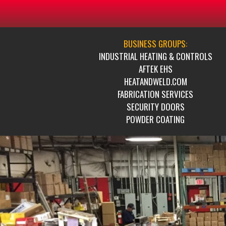
BUSINESS GROUPS:
INDUSTRIAL HEATING & CONTROLS
AFTEK EHS
HEATANDWELD.COM
FABRICATION SERVICES
SECURITY DOORS
POWDER COATING