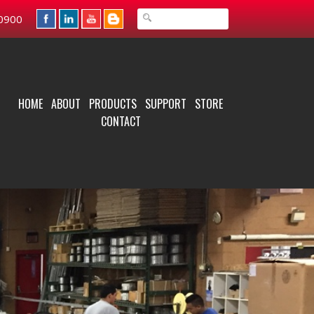
0900
HOME
ABOUT
PRODUCTS
SUPPORT
STORE
CONTACT